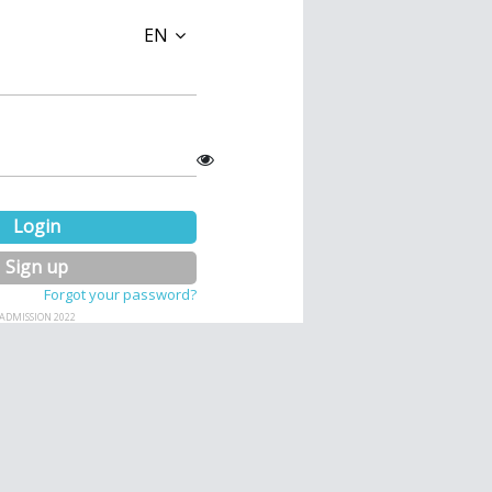
EN
Login
Sign up
Forgot your password?
ADMISSION 2022