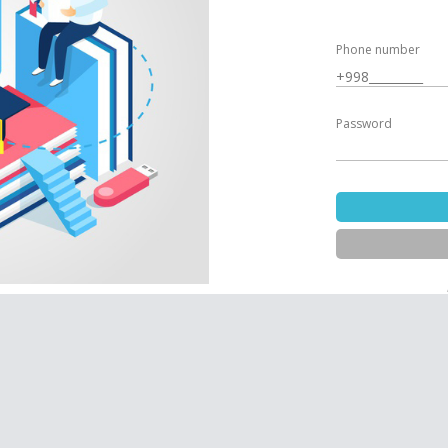
Phone number
Password